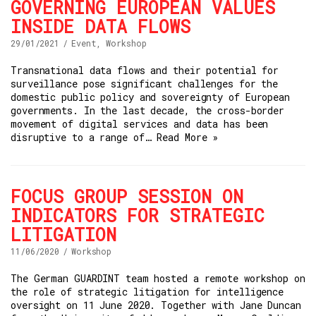
GOVERNING EUROPEAN VALUES
INSIDE DATA FLOWS
29/01/2021
Event
,
Workshop
Transnational data flows and their potential for
surveillance pose significant challenges for the
domestic public policy and sovereignty of European
governments. In the last decade, the cross-border
movement of digital services and data has been
disruptive to a range of…
Read More »
FOCUS GROUP SESSION ON
INDICATORS FOR STRATEGIC
LITIGATION
11/06/2020
Workshop
The German GUARDINT team hosted a remote workshop on
the role of strategic litigation for intelligence
oversight on 11 June 2020. Together with Jane Duncan