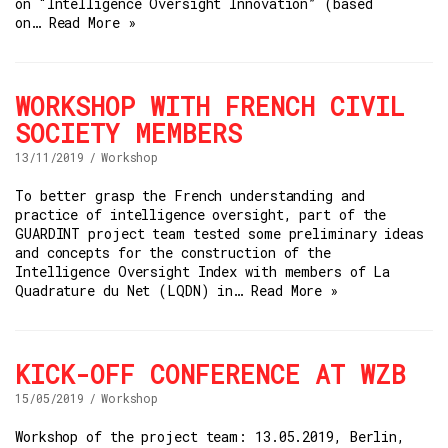
on “Intelligence Oversight Innovation” (based
on…
Read More »
WORKSHOP WITH FRENCH CIVIL
SOCIETY MEMBERS
13/11/2019
Workshop
To better grasp the French understanding and
practice of intelligence oversight, part of the
GUARDINT project team tested some preliminary ideas
and concepts for the construction of the
Intelligence Oversight Index with members of La
Quadrature du Net (LQDN) in…
Read More »
KICK-OFF CONFERENCE AT WZB
15/05/2019
Workshop
Workshop of the project team: 13.05.2019, Berlin,