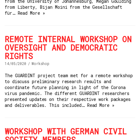
from the University of Johannesburg, Megan Goulding
from Liberty, Bijan Moini from the Gesellschaft
für…
Read More »
REMOTE INTERNAL WORKSHOP ON
OVERSIGHT AND DEMOCRATIC
RIGHTS
14/05/2020
Workshop
The GUARDINT project team met for a remote workshop
to discuss preliminary research results and
coordinate future planning in light of the Corona
virus pandemic. The different GUARDINT researchers
presented updates on their respective work packages
and deliverables. This included…
Read More »
WORKSHOP WITH GERMAN CIVIL
SOCIETY MEMBERS