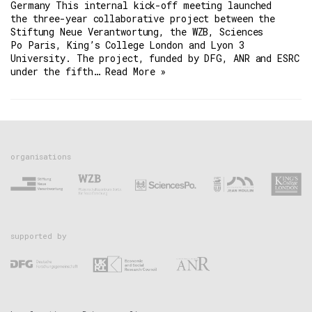
Germany This internal kick-off meeting launched
the three-year collaborative project between the
Stiftung Neue Verantwortung, the WZB, Sciences
Po Paris, King’s College London and Lyon 3
University. The project, funded by DFG, ANR and ESRC
under the fifth…
Read More »
organisations
supported by