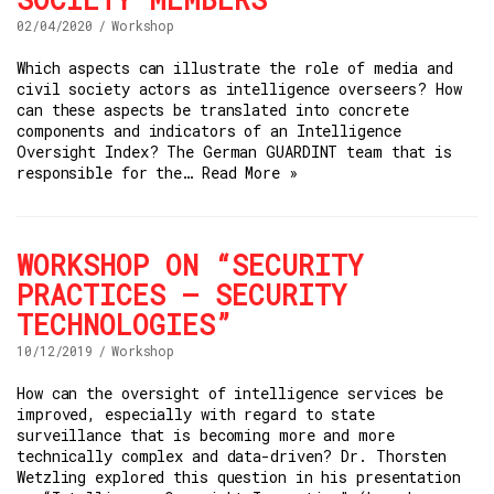
02/04/2020
Workshop
Which aspects can illustrate the role of media and
civil society actors as intelligence overseers? How
can these aspects be translated into concrete
components and indicators of an Intelligence
Oversight Index? The German GUARDINT team that is
responsible for the…
Read More »
WORKSHOP ON “SECURITY
PRACTICES – SECURITY
TECHNOLOGIES”
10/12/2019
Workshop
How can the oversight of intelligence services be
improved, especially with regard to state
surveillance that is becoming more and more
technically complex and data-driven? Dr. Thorsten
Wetzling explored this question in his presentation