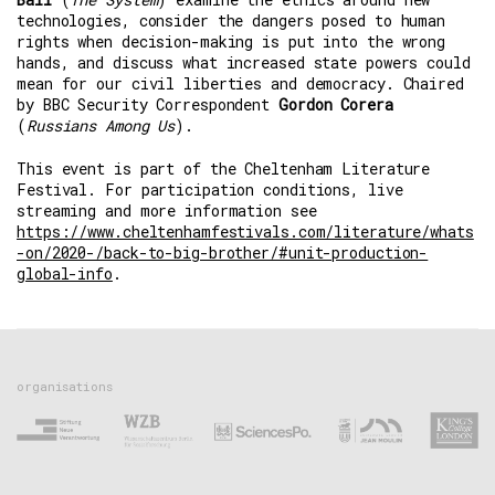
technologies, consider the dangers posed to human
rights when decision-making is put into the wrong
hands, and discuss what increased state powers could
mean for our civil liberties and democracy. Chaired
by BBC Security Correspondent
Gordon Corera
(
Russians Among Us
).
This event is part of the Cheltenham Literature
Festival. For participation conditions, live
streaming and more information see
https://www.cheltenhamfestivals.com/literature/whats
-on/2020-/back-to-big-brother/#unit-production-
global-info
.
organisations