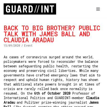
Skip
to
content
BACK TO BIG BROTHER? PUBLIC
TALK WITH JAMES BALL AND
About us
CLAUDIA ARADAU
Research
15/09/2020
Event
Database
As cases of coronavirus surged around the world,
Survey
policymakers were forced to reconsider the balance
between safeguarding public health, restarting the
News
economy and preserving civil liberties. While many
governments have crafted emergency laws that aim to
respect and uphold human rights, history has shown
that additional state powers brought in at times of
crisis are rarely rolled back once normality is
resumed. On the
6th of October 2020
Professor of
International Politics and GUARDINT-member
Claudia
Aradau
and Pulitzer prize-winning journalist
James
Ball
(
The System
) examine the ethics around new